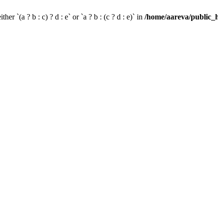
her `(a ? b : c) ? d : e` or `a ? b : (c ? d : e)` in
/home/aareva/public_h