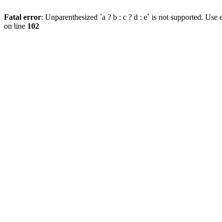
Fatal error
: Unparenthesized `a ? b : c ? d : e` is not supported. Use eit
on line
102