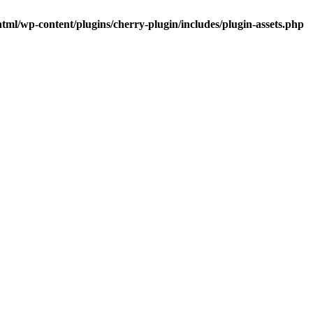
tml/wp-content/plugins/cherry-plugin/includes/plugin-assets.php