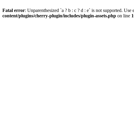
Fatal error
: Unparenthesized `a ? b : c ? d : e` is not supported. Use eit
content/plugins/cherry-plugin/includes/plugin-assets.php
on line
1