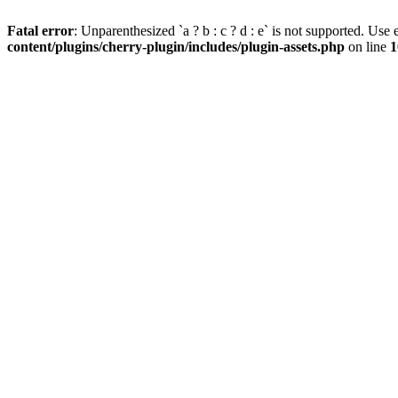
Fatal error
: Unparenthesized `a ? b : c ? d : e` is not supported. Use eit
content/plugins/cherry-plugin/includes/plugin-assets.php
on line
1