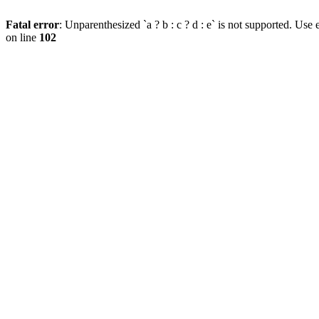
Fatal error
: Unparenthesized `a ? b : c ? d : e` is not supported. Use eit
on line
102