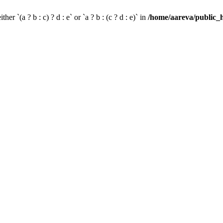
her `(a ? b : c) ? d : e` or `a ? b : (c ? d : e)` in
/home/aareva/public_h