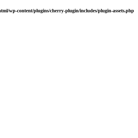
tml/wp-content/plugins/cherry-plugin/includes/plugin-assets.php