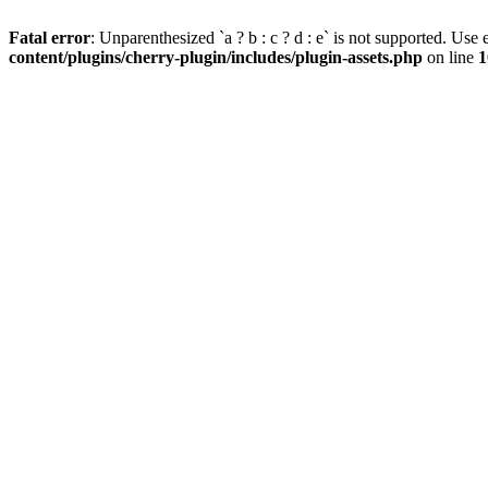
Fatal error
: Unparenthesized `a ? b : c ? d : e` is not supported. Use eit
content/plugins/cherry-plugin/includes/plugin-assets.php
on line
1