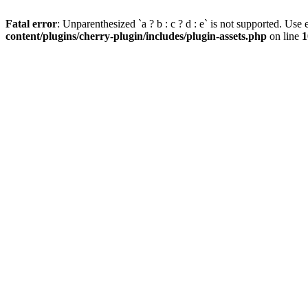
Fatal error
: Unparenthesized `a ? b : c ? d : e` is not supported. Use eit
content/plugins/cherry-plugin/includes/plugin-assets.php
on line
1