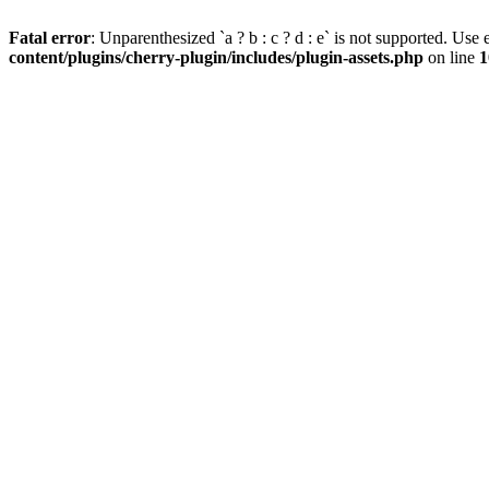
Fatal error
: Unparenthesized `a ? b : c ? d : e` is not supported. Use eit
content/plugins/cherry-plugin/includes/plugin-assets.php
on line
1