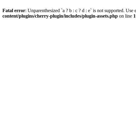
Fatal error
: Unparenthesized `a ? b : c ? d : e` is not supported. Use eit
content/plugins/cherry-plugin/includes/plugin-assets.php
on line
1